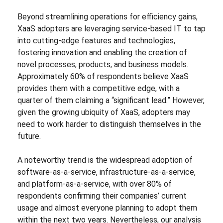
Beyond streamlining operations for efficiency gains,
XaaS adopters are leveraging service-based IT to tap
into cutting-edge features and technologies,
fostering innovation and enabling the creation of
novel processes, products, and business models.
Approximately 60% of respondents believe XaaS
provides them with a competitive edge, with a
quarter of them claiming a “significant lead.” However,
given the growing ubiquity of XaaS, adopters may
need to work harder to distinguish themselves in the
future.
A noteworthy trend is the widespread adoption of
software-as-a-service, infrastructure-as-a-service,
and platform-as-a-service, with over 80% of
respondents confirming their companies’ current
usage and almost everyone planning to adopt them
within the next two years. Nevertheless, our analysis