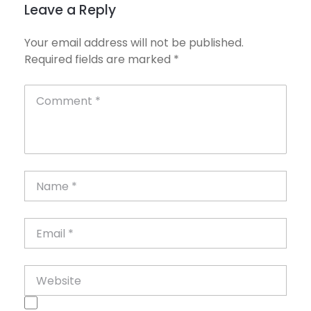
Leave a Reply
Your email address will not be published.
Required fields are marked
*