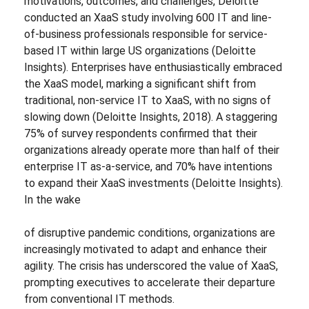
motivations, outcomes, and challenges, Deloitte
conducted an XaaS study involving 600 IT and line-
of-business professionals responsible for service-
based IT within large US organizations (Deloitte
Insights). Enterprises have enthusiastically embraced
the XaaS model, marking a significant shift from
traditional, non-service IT to XaaS, with no signs of
slowing down (Deloitte Insights, 2018). A staggering
75% of survey respondents confirmed that their
organizations already operate more than half of their
enterprise IT as-a-service, and 70% have intentions
to expand their XaaS investments (Deloitte Insights).
In the wake
of disruptive pandemic conditions, organizations are
increasingly motivated to adapt and enhance their
agility. The crisis has underscored the value of XaaS,
prompting executives to accelerate their departure
from conventional IT methods.