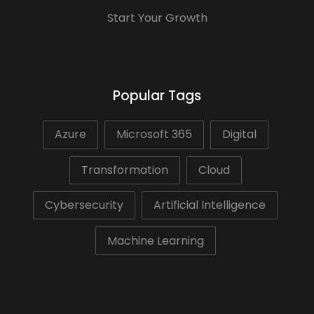
Start Your Growth
Popular Tags
Azure
Microsoft 365
Digital
Transformation
Cloud
Cybersecurity
Artificial Intelligence
Machine Learning