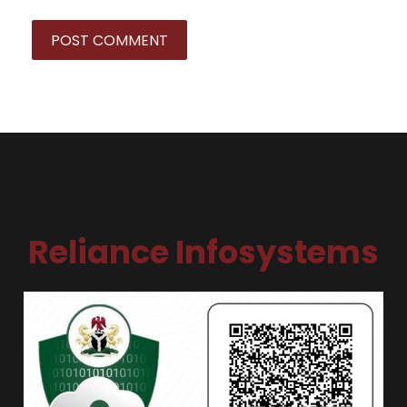
Reliance Infosystems