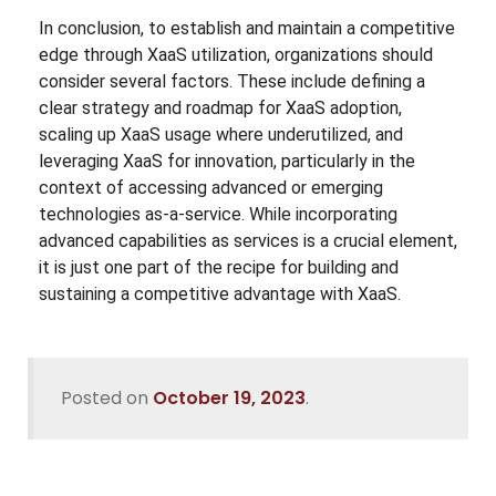
In conclusion, to establish and maintain a competitive
edge through XaaS utilization, organizations should
consider several factors. These include defining a
clear strategy and roadmap for XaaS adoption,
scaling up XaaS usage where underutilized, and
leveraging XaaS for innovation, particularly in the
context of accessing advanced or emerging
technologies as-a-service. While incorporating
advanced capabilities as services is a crucial element,
it is just one part of the recipe for building and
sustaining a competitive advantage with XaaS.
Posted on
October 19, 2023
.