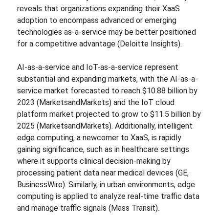
reveals that organizations expanding their XaaS
adoption to encompass advanced or emerging
technologies as-a-service may be better positioned
for a competitive advantage (Deloitte Insights).
AI-as-a-service and IoT-as-a-service represent
substantial and expanding markets, with the AI-as-a-
service market forecasted to reach $10.88 billion by
2023 (MarketsandMarkets) and the IoT cloud
platform market projected to grow to $11.5 billion by
2025 (MarketsandMarkets). Additionally, intelligent
edge computing, a newcomer to XaaS, is rapidly
gaining significance, such as in healthcare settings
where it supports clinical decision-making by
processing patient data near medical devices (GE,
BusinessWire). Similarly, in urban environments, edge
computing is applied to analyze real-time traffic data
and manage traffic signals (Mass Transit).