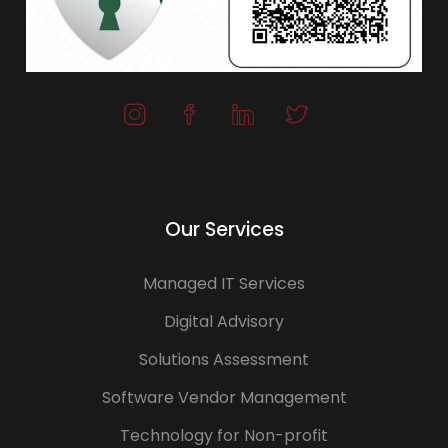
Our Services
Managed IT Services
Digital Advisory
Solutions Assessment
Software Vendor Management
Technology for Non-profit