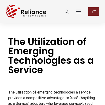
The Utilization of
Emerging
Technologies as a
Service
The utilization of emerging technologies a service
provides a competitive advantage to XaaS (Anything
as a Service) adopters who leverage service-based