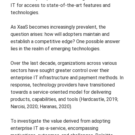
IT for access to state-of-the-art features and
technologies.
As XaaS becomes increasingly prevalent, the
question arises: how will adopters maintain and
establish a competitive edge? One possible answer
lies in the realm of emerging technologies.
Over the last decade, organizations across various
sectors have sought greater control over their
enterprise IT infrastructure and payment methods. In
response, technology providers have transitioned
towards a service-oriented model for delivering
products, capabilities, and tools (Hardcastle, 2019;
Narcisi, 2020; Haranas, 2020).
To investigate the value derived from adopting
enterprise IT as-a-service, encompassing