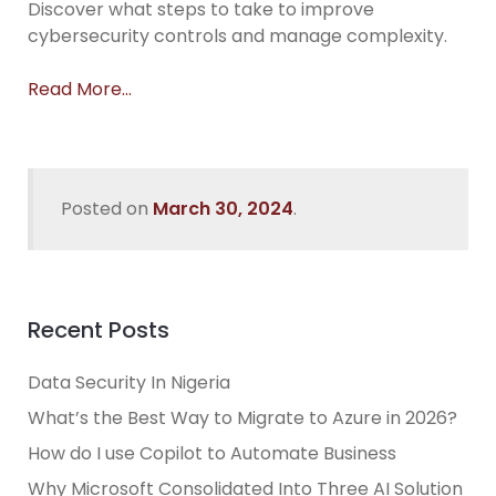
Discover what steps to take to improve
cybersecurity controls and manage complexity.
Read More…
Posted on
March 30, 2024
.
Recent Posts
Data Security In Nigeria
What’s the Best Way to Migrate to Azure in 2026?
How do I use Copilot to Automate Business
Why Microsoft Consolidated Into Three AI Solution