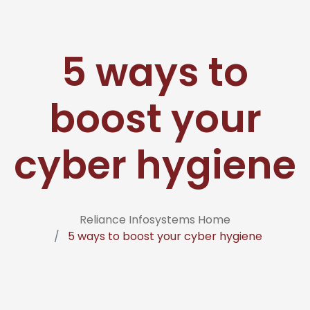
5 ways to
boost your
cyber hygiene
Reliance Infosystems Home
5 ways to boost your cyber hygiene