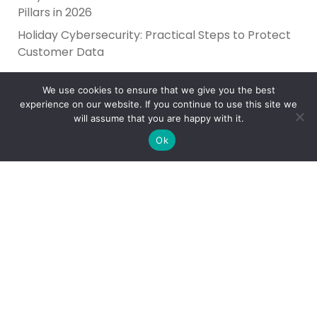
Pillars in 2026
Holiday Cybersecurity: Practical Steps to Protect
Customer Data
We use cookies to ensure that we give you the best
experience on our website. If you continue to use this site we
will assume that you are happy with it.
Ok
Reliance Infosystems