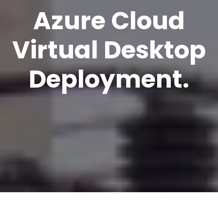
Azure Cloud
Virtual Desktop
Deployment.