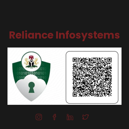
Reliance Infosystems