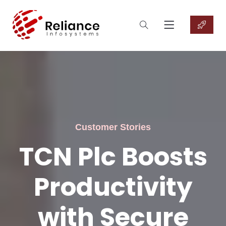
Customer Stories
TCN Plc Boosts
Productivity
with Secure