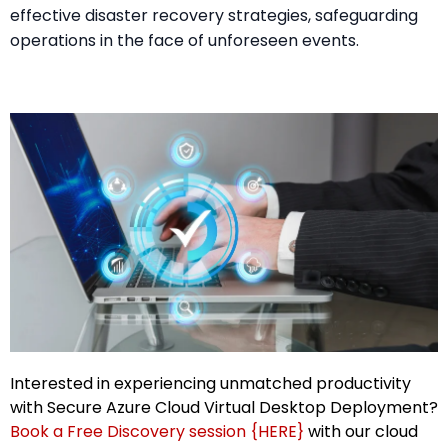
effective disaster recovery strategies, safeguarding
operations in the face of unforeseen events.
Interested in experiencing unmatched productivity
with Secure Azure Cloud Virtual Desktop Deployment?
Book a Free Discovery session {HERE}
with our cloud