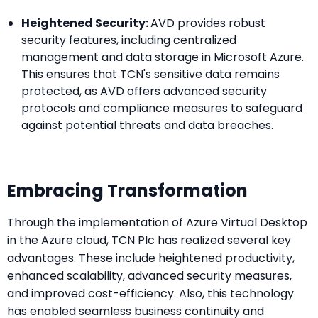
Heightened Security:
AVD provides robust
security features, including centralized
management and data storage in Microsoft Azure.
This ensures that TCN's sensitive data remains
protected, as AVD offers advanced security
protocols and compliance measures to safeguard
against potential threats and data breaches.
Embracing Transformation
Through the implementation of Azure Virtual Desktop
in the Azure cloud, TCN Plc has realized several key
advantages. These include heightened productivity,
enhanced scalability, advanced security measures,
and improved cost-efficiency. Also, this technology
has enabled seamless business continuity and