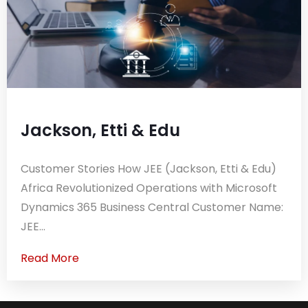
Jackson, Etti & Edu
Customer Stories How JEE (Jackson, Etti & Edu)
Africa Revolutionized Operations with Microsoft
Dynamics 365 Business Central Customer Name:
JEE...
Read More