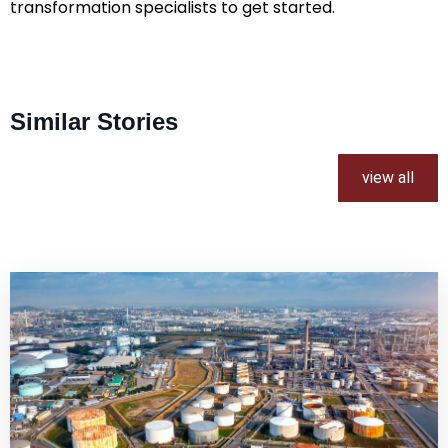
transformation specialists to get started.
Similar Stories
view all