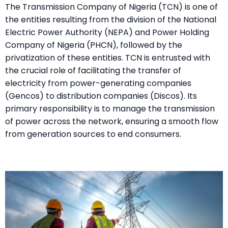
The Transmission Company of Nigeria (TCN) is one of
the entities resulting from the division of the National
Electric Power Authority (NEPA) and Power Holding
Company of Nigeria (PHCN), followed by the
privatization of these entities. TCN is entrusted with
the crucial role of facilitating the transfer of
electricity from power-generating companies
(Gencos) to distribution companies (Discos). Its
primary responsibility is to manage the transmission
of power across the network, ensuring a smooth flow
from generation sources to end consumers.