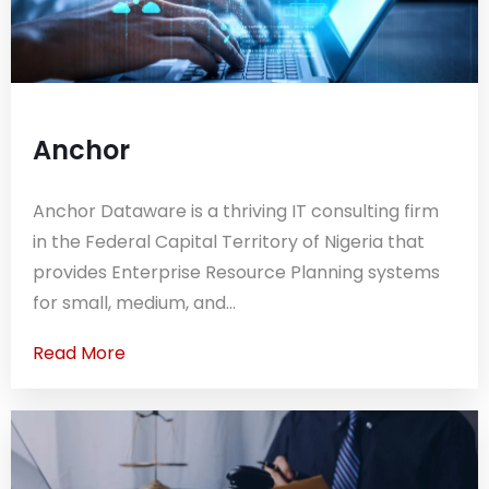
Anchor
Anchor Dataware is a thriving IT consulting firm
in the Federal Capital Territory of Nigeria that
provides Enterprise Resource Planning systems
for small, medium, and...
Read More