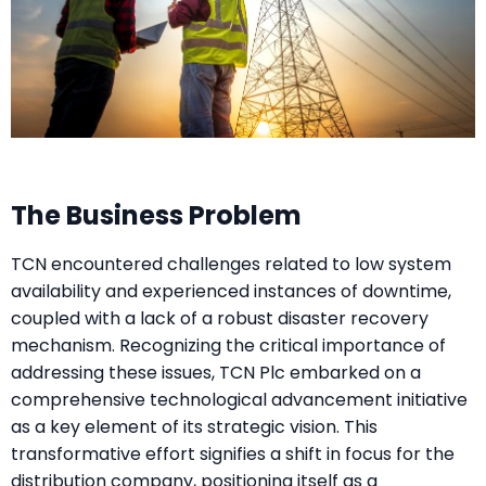
The Business Problem
TCN encountered challenges related to low system
availability and experienced instances of downtime,
coupled with a lack of a robust disaster recovery
mechanism. Recognizing the critical importance of
addressing these issues, TCN Plc embarked on a
comprehensive technological advancement initiative
as a key element of its strategic vision. This
transformative effort signifies a shift in focus for the
distribution company, positioning itself as a