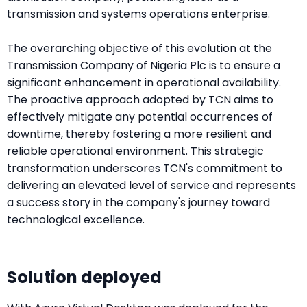
transmission and systems operations enterprise.
The overarching objective of this evolution at the
Transmission Company of Nigeria Plc is to ensure a
significant enhancement in operational availability.
The proactive approach adopted by TCN aims to
effectively mitigate any potential occurrences of
downtime, thereby fostering a more resilient and
reliable operational environment. This strategic
transformation underscores TCN's commitment to
delivering an elevated level of service and represents
a success story in the company's journey toward
technological excellence.
Solution deployed