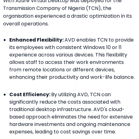
With Azure Virtual Desktop was deployed for the
Transmission Company of Nigeria (TCN), the
organisation experienced a drastic optimization in its
overall operations.
Enhanced Flexibility:
AVD enables TCN to provide
its employees with consistent Windows 10 or 11
experience across various devices. This flexibility
allows staff to access their work environments
from remote locations or different devices,
enhancing their productivity and work-life balance.
Cost Efficiency:
By utilizing AVD, TCN can
significantly reduce the costs associated with
traditional desktop infrastructure. AVD's cloud-
based approach eliminates the need for extensive
hardware investments and ongoing maintenance
expenses, leading to cost savings over time.