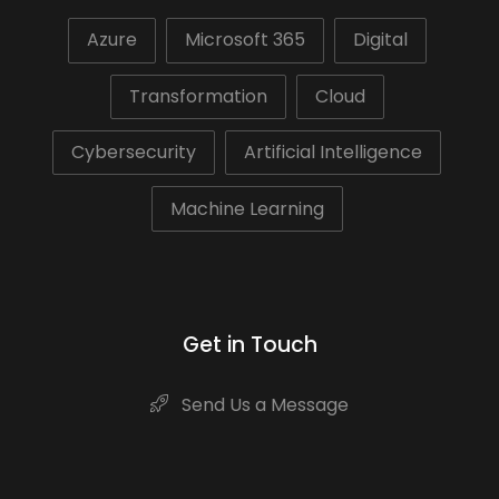
Azure
Microsoft 365
Digital
Transformation
Cloud
Cybersecurity
Artificial Intelligence
Machine Learning
Get in Touch
Send Us a Message