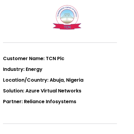
Customer Name: TCN Plc
Industry: Energy
Location/Country: Abuja, Nigeria
Solution: Azure Virtual Networks
Partner: Reliance Infosystems