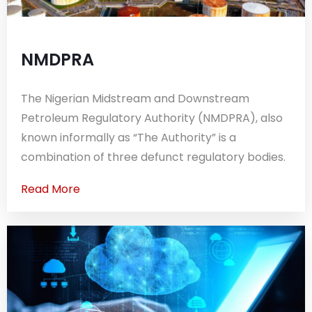
NMDPRA
The Nigerian Midstream and Downstream
Petroleum Regulatory Authority (NMDPRA), also
known informally as “The Authority” is a
combination of three defunct regulatory bodies.
Read More