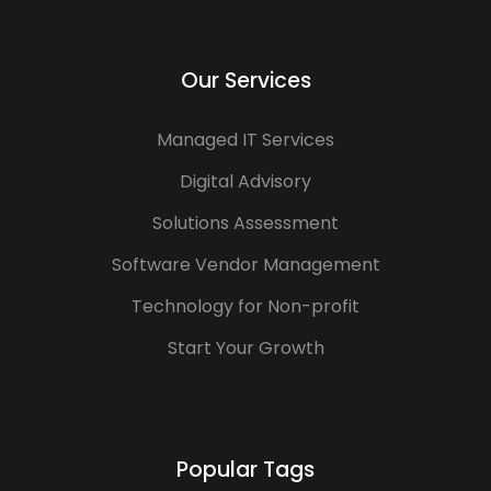
Our Services
Managed IT Services
Digital Advisory
Solutions Assessment
Software Vendor Management
Technology for Non-profit
Start Your Growth
Popular Tags