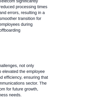
Telecom significantly
reduced processing times
and errors, resulting in a
smoother transition for
employees during
offboarding
hallenges, not only
o elevated the employee
d efficiency, ensuring that
ommunications sector. The
m for future growth,
iness needs.