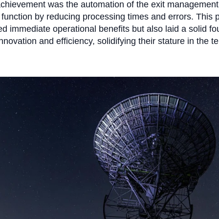
achievement was the automation of the exit management
function by reducing processing times and errors. This pi
ed immediate operational benefits but also laid a solid f
innovation and efficiency, solidifying their stature in the