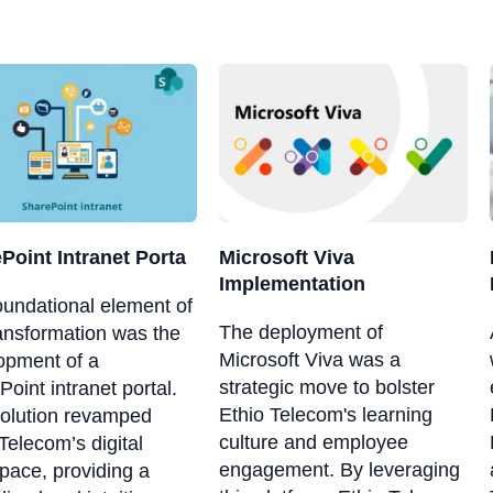
Point Intranet Porta
Microsoft Viva
Implementation
oundational element of
The deployment of
ransformation was the
Microsoft Viva was a
opment of a
strategic move to bolster
oint intranet portal.
Ethio Telecom's learning
solution revamped
culture and employee
Telecom’s digital
engagement. By leveraging
pace, providing a