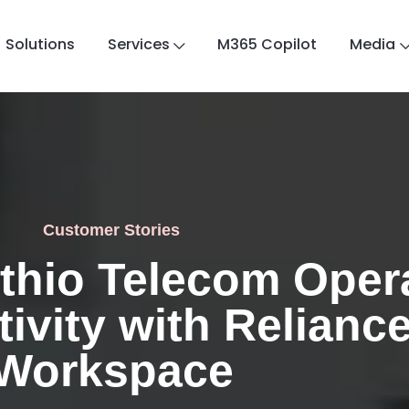
Solutions
Services
M365 Copilot
Media
Customer Stories
thio Telecom Opera
ivity with Reliance
Workspace