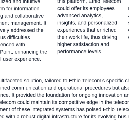
this platform, Ethio Telecom
lized and intuitive
could offer its employees
rm for information
advanced analytics,
g and collaborative
insights, and personalized
ent management. It
experiences that enriched
ively addressed the
their work life, thus driving
us difficulties
higher satisfaction and
ienced with
performance levels.
Point, enhancing the
l user experience.
ltifaceted solution, tailored to Ethio Telecom's specific c
lined communication and operational procedures but als
nce. It provided the foundation for ongoing innovation an
elecom could maintain its competitive edge in the telec
ent of these integrated systems has poised Ethio Teleco
d with a robust digital infrastructure for its evolving bus