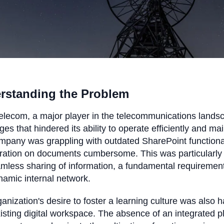
rstanding the Problem
elecom, a major player in the telecommunications landscap
ges that hindered its ability to operate efficiently and ma
mpany was grappling with outdated SharePoint functiona
ration on documents cumbersome. This was particularly 
mless sharing of information, a fundamental requirement
amic internal network.
anization's desire to foster a learning culture was also 
xisting digital workspace. The absence of an integrated p