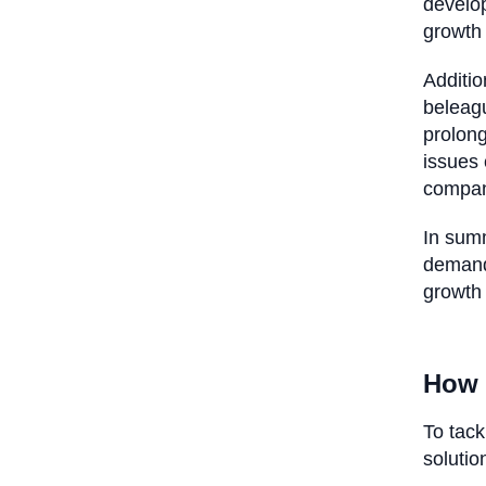
develop
growth
Additio
beleagu
prolong
issues 
company
In summ
demand
growth
How 
To tack
soluti