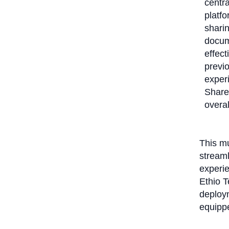
centra
platfo
sharin
docum
effect
previo
exper
Share
overal
This mu
stream
experie
Ethio T
deploym
equippe