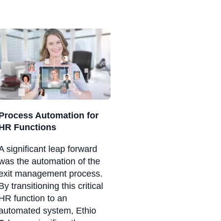
Process Automation for
HR Functions
A significant leap forward
was the automation of the
exit management process.
By transitioning this critical
HR function to an
automated system, Ethio