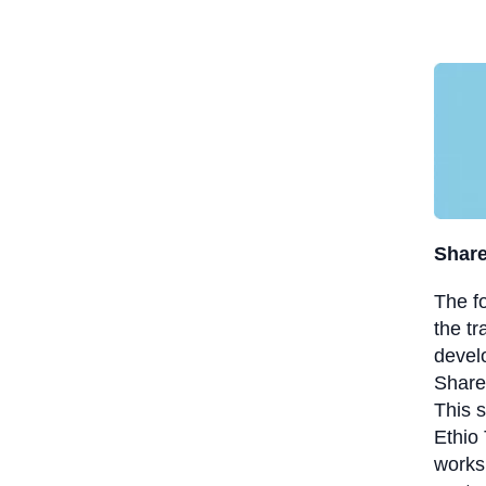
Share
The f
the t
devel
ShareP
This 
Ethio 
works