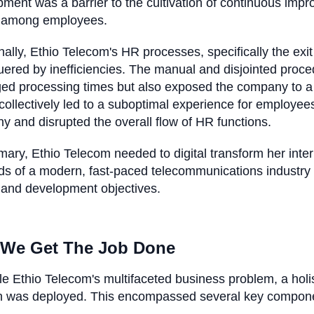
ment was a barrier to the cultivation of continuous imp
 among employees.
nally, Ethio Telecom's HR processes, specifically the e
ered by inefficiencies. The manual and disjointed proced
ed processing times but also exposed the company to a 
collectively led to a suboptimal experience for employees 
 and disrupted the overall flow of HR functions.
ary, Ethio Telecom needed to digital transform her inter
s of a modern, fast-paced telecommunications industry
 and development objectives.
We Get The Job Done
le Ethio Telecom's multifaceted business problem, a holist
on was deployed. This encompassed several key compon