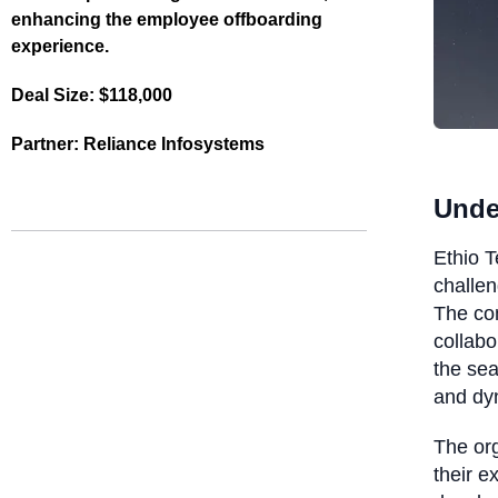
enhancing the employee offboarding
experience.
Deal Size:
$118,000
Partner:
Reliance Infosystems
Unde
Ethio T
challen
The co
collabo
the sea
and dyn
The org
their e