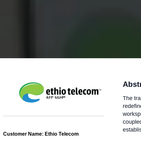
Abst
The tra
redefine
worksp
coupled
establi
Customer Name:
Ethio Telecom