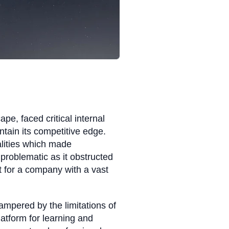
e, faced critical internal
intain its competitive edge.
lities which made
problematic as it obstructed
 for a company with a vast
hampered by the limitations of
latform for learning and