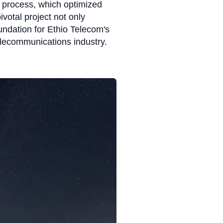
 process, which optimized
votal project not only
oundation for Ethio Telecom's
 telecommunications industry.