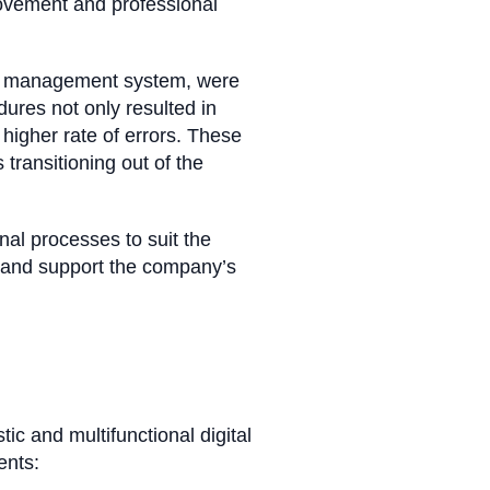
rovement and professional
xit management system, were
ures not only resulted in
higher rate of errors. These
transitioning out of the
nal processes to suit the
 and support the company’s
ic and multifunctional digital
ents: