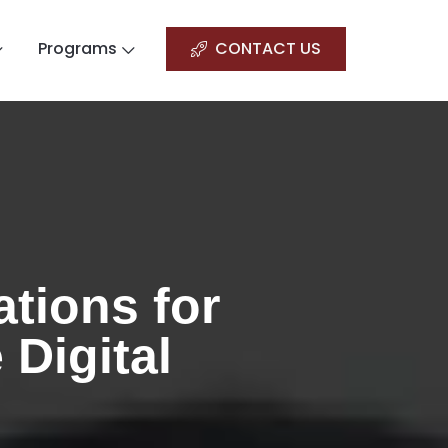
Programs
CONTACT US
tions for
 Digital