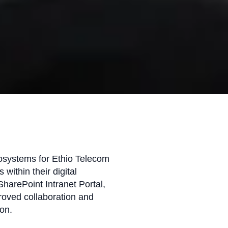
fosystems for Ethio Telecom
 within their digital
arePoint Intranet Portal,
proved collaboration and
on.