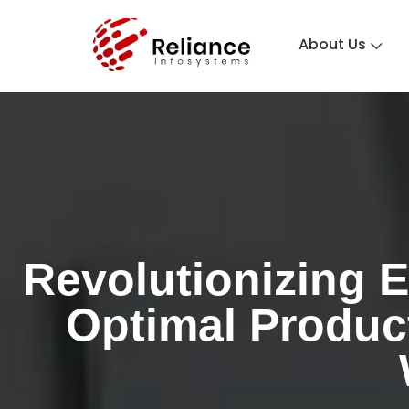
About Us
Revolutionizing E
Optimal Product