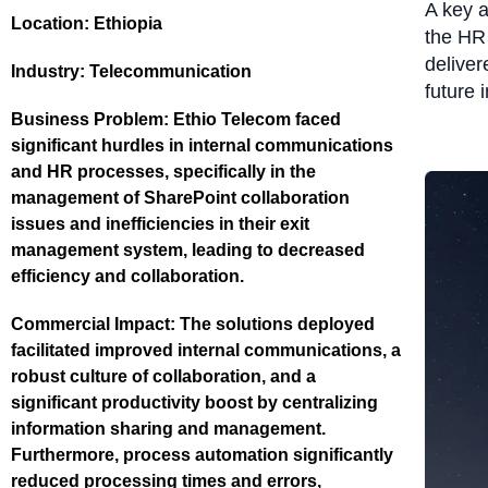
A key 
Location:
Ethiopia
the HR 
deliver
Industry:
Telecommunication
future 
Business Problem:
Ethio Telecom faced
significant hurdles in internal communications
and HR processes, specifically in the
management of SharePoint collaboration
issues and inefficiencies in their exit
management system, leading to decreased
efficiency and collaboration.
Commercial Impact:
The solutions deployed
facilitated improved internal communications, a
robust culture of collaboration, and a
significant productivity boost by centralizing
information sharing and management.
Furthermore, process automation significantly
reduced processing times and errors,