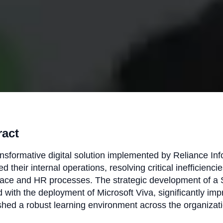
ract
nsformative digital solution implemented by Reliance In
d their internal operations, resolving critical inefficiencies
ace and HR processes. The strategic development of a Sh
 with the deployment of Microsoft Viva, significantly im
shed a robust learning environment across the organizati