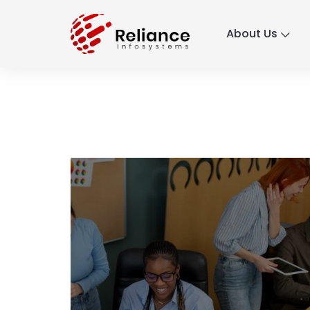
About Us