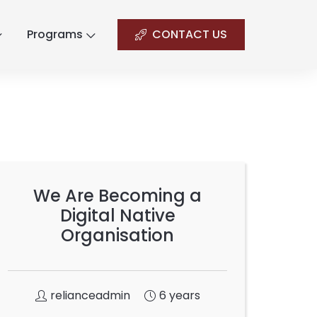
Programs
CONTACT US
We Are Becoming a
Digital Native
Organisation
relianceadmin
6 years