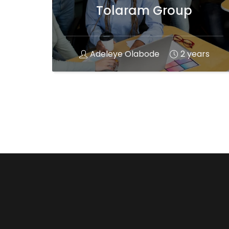
Tolaram Group
Adeleye Olabode
2 years