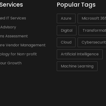
Services
Popular Tags
d IT Services
Azure
Microsoft 36
 Advisory
Digital
Transformat
ons Assessment
Cloud
Cybersecuri
are Vendor Management
logy for Non-profit
Artificial Intelligence
Your Growth
Machine Learning