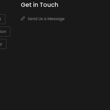
Get in Touch
Send Us a Message
5
ion
ty