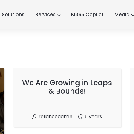
Solutions
Services
M365 Copilot
Media
We Are Growing in Leaps
& Bounds!
relianceadmin
6 years