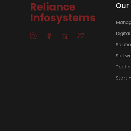
Reliance
Our 
Infosystems
Manage
Digital
Soluti
Softw
Techno
Start 