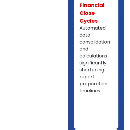
Financial
Close
Cycles
Automated
data
consolidation
and
calculations
significantly
shortening
report
preparation
timelines