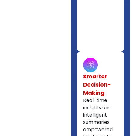
Smarter
Decision-
Making
Real-time
insights and
intelligent
summaries
empowered