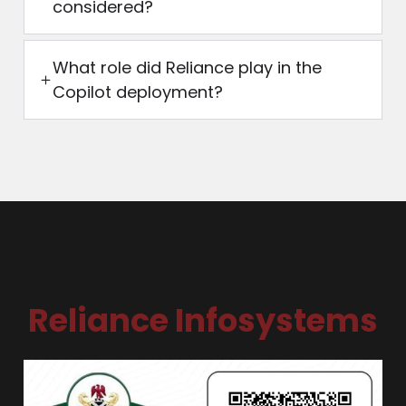
considered?
What role did Reliance play in the
Copilot deployment?
Reliance Infosystems