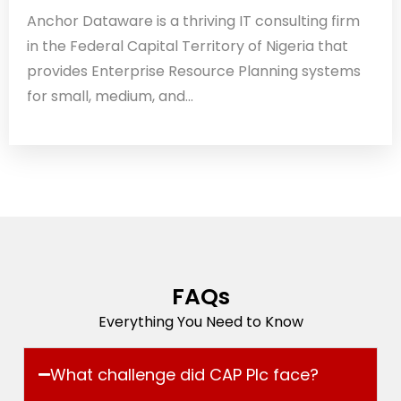
Anchor Dataware is a thriving IT consulting firm
in the Federal Capital Territory of Nigeria that
provides Enterprise Resource Planning systems
for small, medium, and...
FAQs
Everything You Need to Know
What challenge did CAP Plc face?