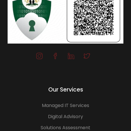
Our Services
Managed IT Services
Digital Advisory
Solutions Assessment