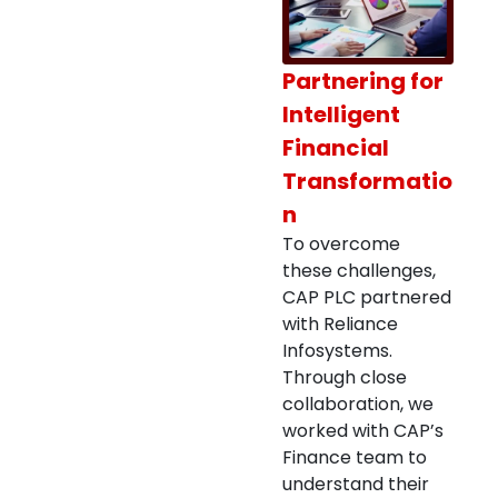
Partnering for
Intelligent
Financial
Transformatio
n
To overcome
these challenges,
CAP PLC partnered
with Reliance
Infosystems.
Through close
collaboration, we
worked with CAP’s
Finance team to
understand their