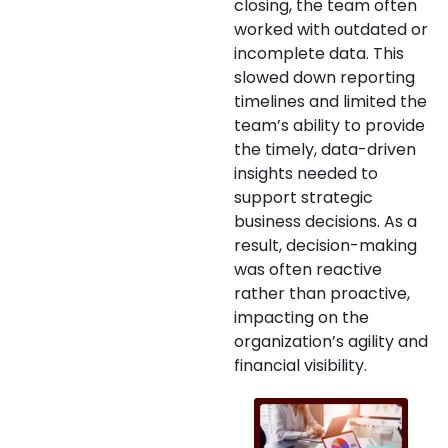
closing, the team often
worked with outdated or
incomplete data. This
slowed down reporting
timelines and limited the
team’s ability to provide
the timely, data-driven
insights needed to
support strategic
business decisions. As a
result, decision-making
was often reactive
rather than proactive,
impacting on the
organization’s agility and
financial visibility.