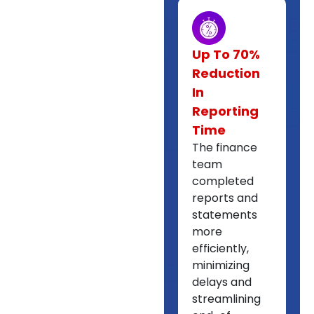
Up To 70%
Reduction
In
Reporting
Time
The finance
team
completed
reports and
statements
more
efficiently,
minimizing
delays and
streamlining