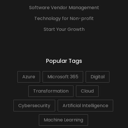
Software Vendor Management
Technology for Non-profit
Start Your Growth
Popular Tags
Azure
Microsoft 365
Digital
Transformation
Cloud
Cybersecurity
Artificial Intelligence
Machine Learning