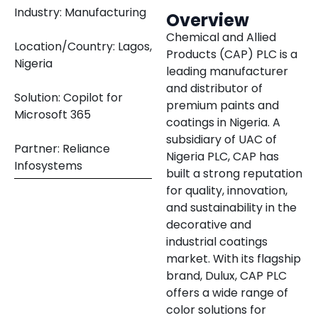
Industry: Manufacturing
Overview
Chemical and Allied
Location/Country: Lagos,
Products (CAP) PLC is a
Nigeria
leading manufacturer
and distributor of
Solution: Copilot for
premium paints and
Microsoft 365
coatings in Nigeria. A
subsidiary of UAC of
Partner: Reliance
Nigeria PLC, CAP has
Infosystems
built a strong reputation
for quality, innovation,
and sustainability in the
decorative and
industrial coatings
market. With its flagship
brand, Dulux, CAP PLC
offers a wide range of
color solutions for