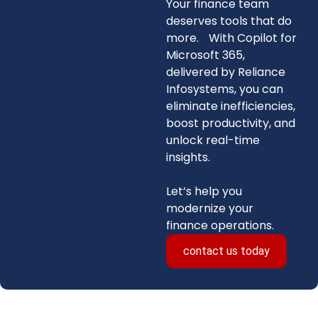
Your finance team
deserves tools that do
more. With Copilot for
Microsoft 365,
delivered by Reliance
Infosystems, you can
eliminate inefficiencies,
boost productivity, and
unlock real-time
insights.
Let’s help you
modernize your
finance operations.
contact us today