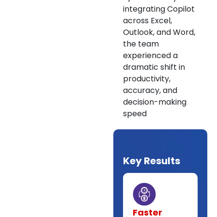
integrating Copilot
across Excel,
Outlook, and Word,
the team
experienced a
dramatic shift in
productivity,
accuracy, and
decision-making
speed
Key Results
Faster