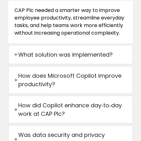
CAP Plc needed a smarter way to improve
employee productivity, streamline everyday
tasks, and help teams work more efficiently
without increasing operational complexity.
What solution was implemented?
How does Microsoft Copilot improve
productivity?
How did Copilot enhance day‑to‑day
work at CAP Plc?
Was data security and privacy