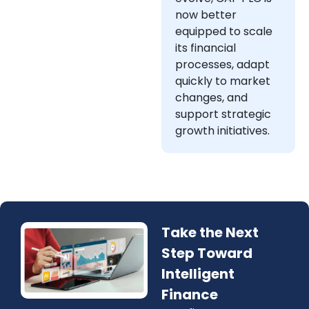
now better
equipped to scale
its financial
processes, adapt
quickly to market
changes, and
support strategic
growth initiatives.
Take the Next
Step Toward
Intelligent
Finance