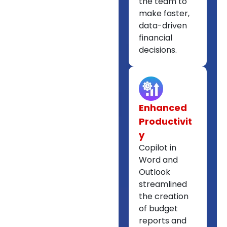
the team to
make faster,
data-driven
financial
decisions.
Enhanced
Productivit
y
Copilot in
Word and
Outlook
streamlined
the creation
of budget
reports and