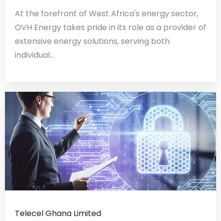
At the forefront of West Africa's energy sector,
OVH Energy takes pride in its role as a provider of
extensive energy solutions, serving both
individual...
Telecel Ghana Limited