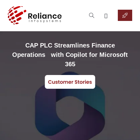
CAP PLC Streamlines Finance
Operations with Copilot for Microsoft
365