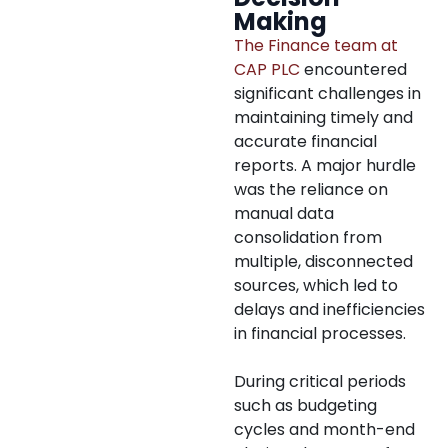
Making
The Finance team at
CAP PLC
encountered
significant challenges in
maintaining timely and
accurate financial
reports. A major hurdle
was the reliance on
manual data
consolidation from
multiple, disconnected
sources, which led to
delays and inefficiencies
in financial processes.
During critical periods
such as budgeting
cycles and month-end