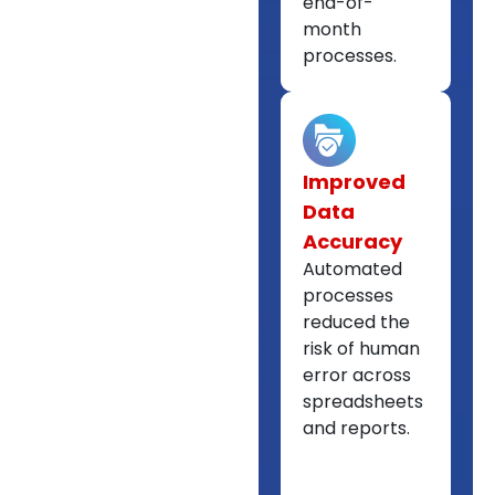
end-of-
month
processes.
Improved
Data
Accuracy
Automated
processes
reduced the
risk of human
error across
spreadsheets
and reports.