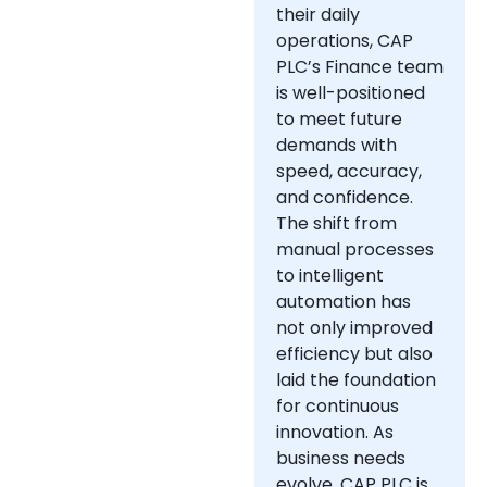
their daily
operations, CAP
PLC’s Finance team
is well-positioned
to meet future
demands with
speed, accuracy,
and confidence.
The shift from
manual processes
to intelligent
automation has
not only improved
efficiency but also
laid the foundation
for continuous
innovation. As
business needs
evolve, CAP PLC is