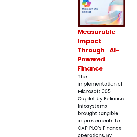
Measurable
Impact
Through AI-
Powered
Finance
The
implementation of
Microsoft 365
Copilot by Reliance
Infosystems
brought tangible
improvements to
CAP PLC’s Finance
operations. By