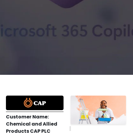
Customer Name:
Chemical and Allied
Products CAP PLC