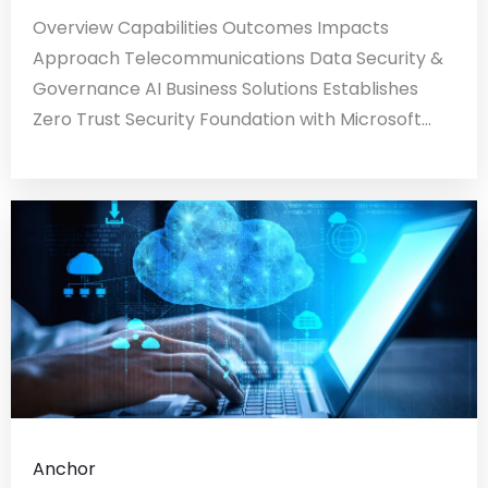
Overview Capabilities Outcomes Impacts
Approach Telecommunications Data Security &
Governance AI Business Solutions Establishes
Zero Trust Security Foundation with Microsoft...
Anchor