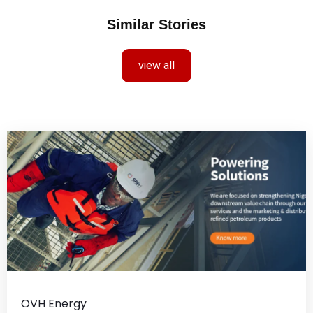
Similar Stories
view all
OVH Energy