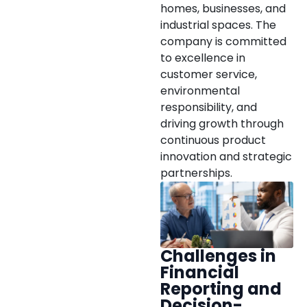
homes, businesses, and
industrial spaces. The
company is committed
to excellence in
customer service,
environmental
responsibility, and
driving growth through
continuous product
innovation and strategic
partnerships.
Challenges in
Financial
Reporting and
Decision-