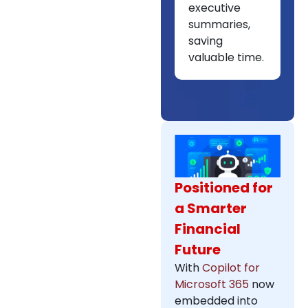
executive
summaries,
saving
valuable time.
Positioned for
a Smarter
Financial
Future
With
Copilot for
Microsoft 365
now
embedded into