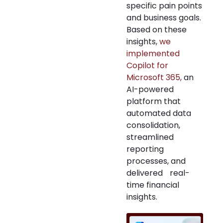
specific pain points
and business goals.
Based on these
insights,
we
implemented
Copilot for
Microsoft 365,
an
AI-powered
platform that
automated data
consolidation,
streamlined
reporting
processes, and
delivered real-
time financial
insights.