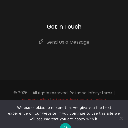
Get in Touch
Send Us a Message
© 2026 – All rights reserved. Reliance Infosystems |
Privacy Policy
|
Information Security Policy
We use cookies to ensure that we give you the best
experience on our website. If you continue to use this site we
Contact us to start your Digital Transformation
will assume that you are happy with it.
journey
Ok